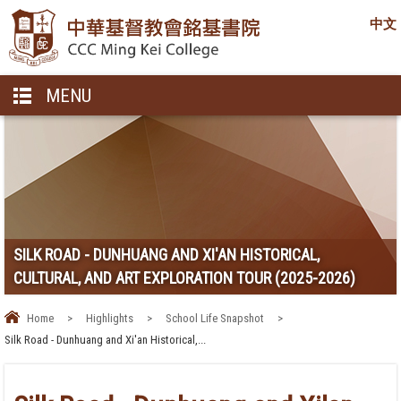
中文
MENU
SILK ROAD - DUNHUANG AND XI'AN HISTORICAL,
CULTURAL, AND ART EXPLORATION TOUR (2025-2026)
Home
>
Highlights
>
School Life Snapshot
>
Silk Road - Dunhuang and Xi'an Historical,...