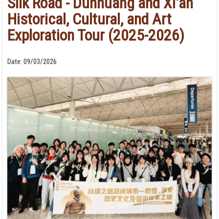
Silk Road - Dunhuang and Xi'an
Historical, Cultural, and Art
Exploration Tour (2025-2026)
Date:
09/03/2026