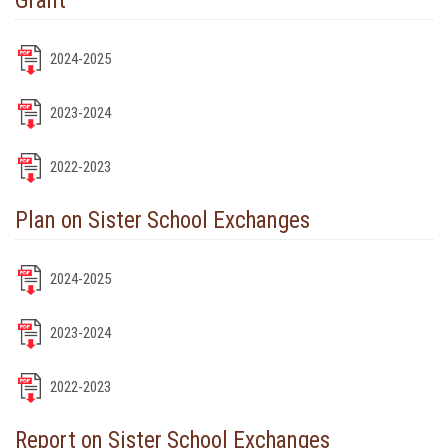
Grant
2024-2025
2023-2024
2022-2023
Plan on Sister School Exchanges
2024-2025
2023-2024
2022-2023
Report on Sister School Exchanges