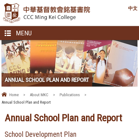
中文
MENU
ANNUAL SCHOOL PLAN AND REPORT
Home
>
About MKC
>
Publications
>
Annual School Plan and Report
Annual School Plan and Report
School Development Plan