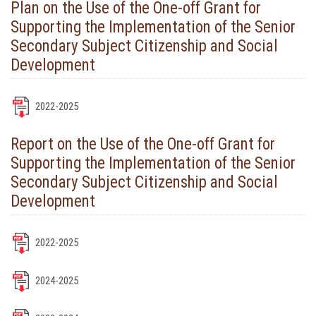
Plan on the Use of the One-off Grant for
Supporting the Implementation of the Senior
Secondary Subject Citizenship and Social
Development
2022-2025
Report on the Use of the One-off Grant for
Supporting the Implementation of the Senior
Secondary Subject Citizenship and Social
Development
2022-2025
2024-2025