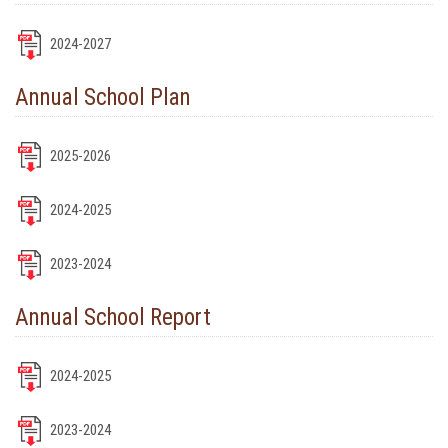
2024-2027
Annual School Plan
2025-2026
2024-2025
2023-2024
Annual School Report
2024-2025
2023-2024