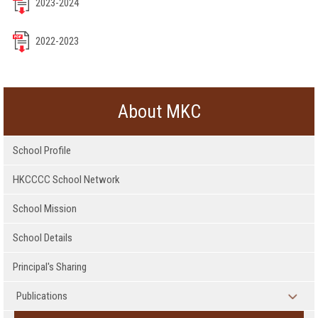
2023-2024
2022-2023
About MKC
School Profile
HKCCCC School Network
School Mission
School Details
Principal's Sharing
Publications