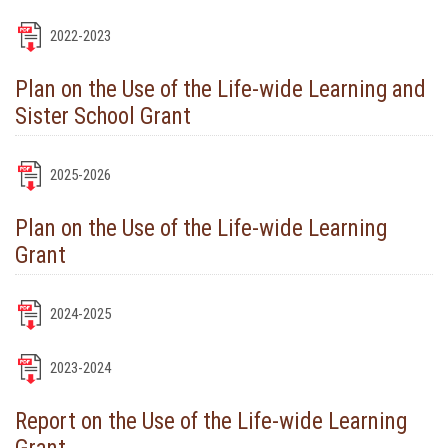
2022-2023
Plan on the Use of the Life-wide Learning and
Sister School Grant
2025-2026
Plan on the Use of the Life-wide Learning
Grant
2024-2025
2023-2024
Report on the Use of the Life-wide Learning