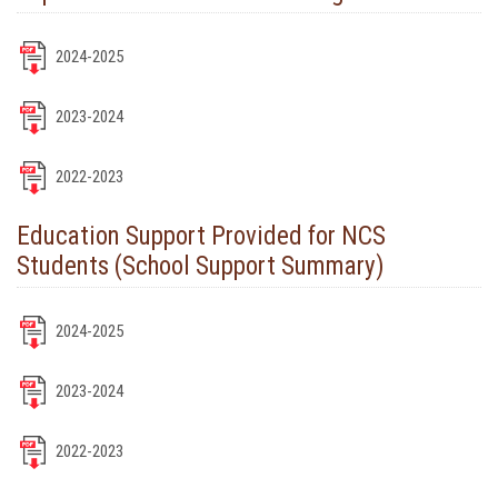
2024-2025
2023-2024
2022-2023
Education Support Provided for NCS
Students (School Support Summary)
2024-2025
2023-2024
2022-2023