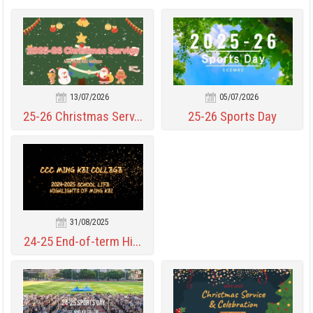
13/07/2026
05/07/2026
25-26 Christmas Serv...
25-26 Sports Day
31/08/2025
24-25 End-of-term Hi...