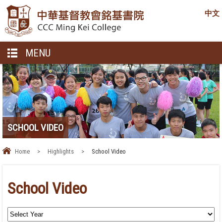
中文
MENU
SCHOOL VIDEO
Home
>
Highlights
>
School Video
School Video