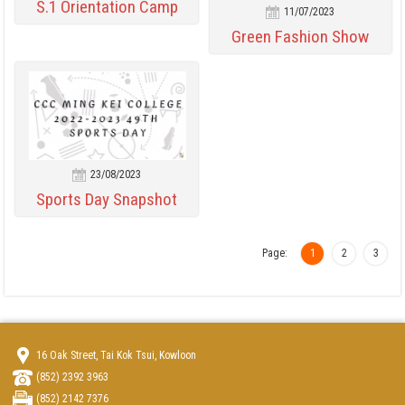
S.1 Orientation Camp
11/07/2023
Green Fashion Show
23/08/2023
Sports Day Snapshot
Page:
1
2
3
16 Oak Street, Tai Kok Tsui, Kowloon
(852) 2392 3963
(852) 2142 7376