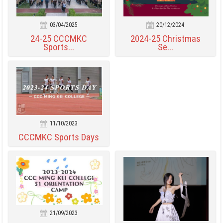
03/04/2025
20/12/2024
24-25 CCCMKC
2024-25 Christmas
Sports...
Se...
11/10/2023
CCCMKC Sports Days
21/09/2023