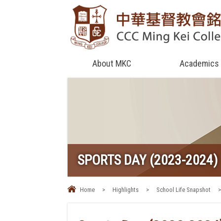
About MKC
Academics
SPORTS DAY (2023-2024)
Home
>
Highlights
>
School Life Snapshot
>