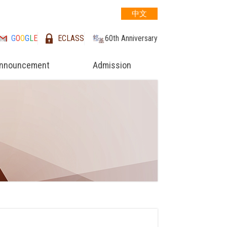
中文
G
O
O
G
L
E
ECLASS
60th Anniversary
nnouncement
Admission