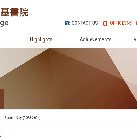
CONTACT US
OFFICE365
Highlights
Achievements
A
Sports Day (2023-2024)