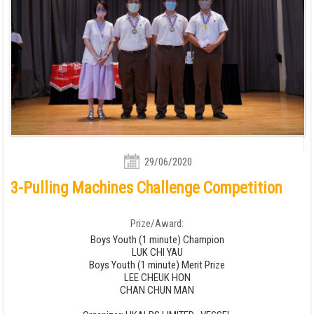
29/06/2020
3-Pulling Machines Challenge Competition
Prize/Award:
Boys Youth (1 minute) Champion
LUK CHI YAU
Boys Youth (1 minute) Merit Prize
LEE CHEUK HON
CHAN CHUN MAN