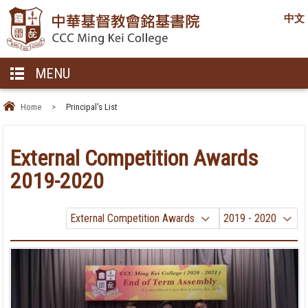
中文
MENU
Home
>
Principal's List
External Competition Awards
2019-2020
External Competition Awards
2019 - 2020