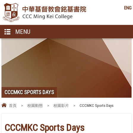
ENG
MENU
CCCMKC SPORTS DAYS
首頁
>
校園動態
>
校園影片
>
CCCMKC Sports Days
CCCMKC Sports Days