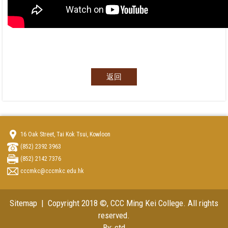
返回
16 Oak Street, Tai Kok Tsui, Kowloon
(852) 2392 3963
(852) 2142 7376
cccmkc@cccmkc.edu.hk
Sitemap
| Copyright 2018 ©, CCC Ming Kei College. All rights
reserved.
By: ctd