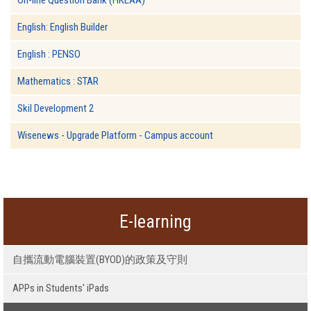
English: English Builder
English : PENSO
Mathematics : STAR
Skil Development 2
Wisenews - Upgrade Platform - Campus account
E-learning
自攜流動電腦裝置(BYOD)的政策及守則
APPs in Students' iPads