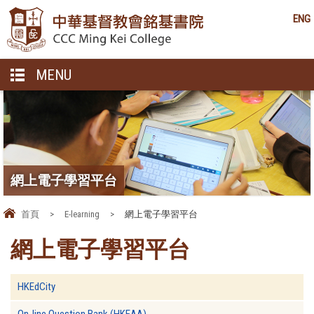
ENG
MENU
網上電子學習平台
首頁
>
E-learning
>
網上電子學習平台
網上電子學習平台
HKEdCity
On-line Question Bank (HKEAA)