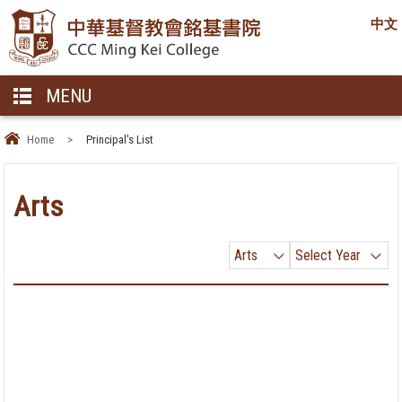
中文
MENU
Home
>
Principal's List
Arts
Arts
Select Year