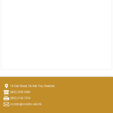
16 Oak Street, Tai Kok Tsui, Kowloon
(852) 2392 3963
(852) 2142 7376
cccmkc@cccmkc.edu.hk