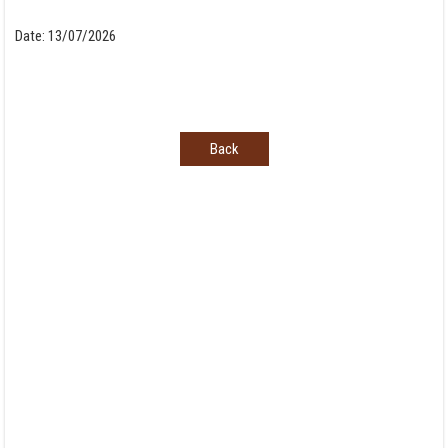
Date:
13/07/2026
Back