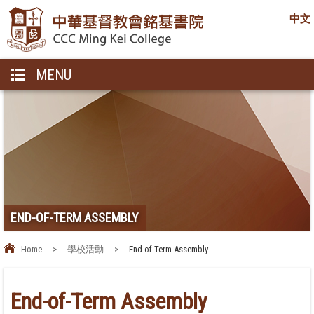
中文
MENU
END-OF-TERM ASSEMBLY
Home
>
學校活動
>
End-of-Term Assembly
End-of-Term Assembly